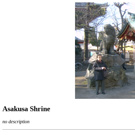
Asakusa Shrine
no description