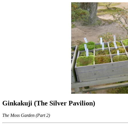
Ginkakuji (The Silver Pavilion)
The Moss Garden (Part 2)